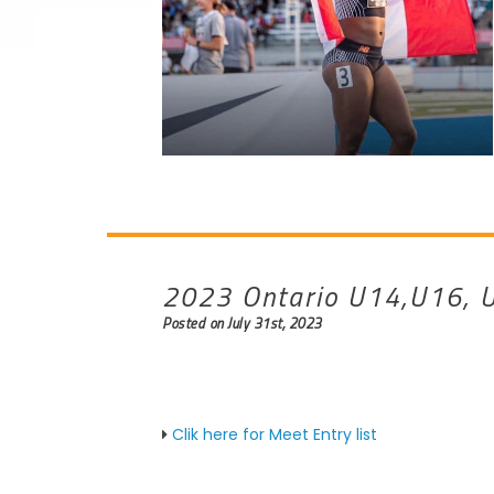
2023 Ontario U14,U16, U
Posted on July 31st, 2023
Clik here for Meet Entry list