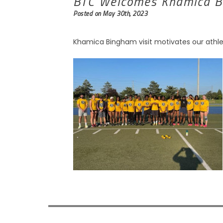
BTC Welcomes Khamica 
Posted on May 30th, 2023
Khamica Bingham visit motivates our athle