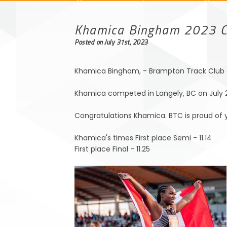
Khamica Bingham 2023 
Posted on July 31st, 2023
Khamica Bingham, - Brampton Track Club a
Khamica competed in Langely, BC on July 28
Congratulations Khamica. BTC is proud of y
Khamica's times First place Semi - 11.14
First place Final - 11.25