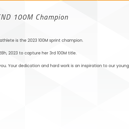
CND 100M Champion
thlete is the 2023 100M sprint champion.
h, 2023 to capture her 3rd 100M title.
ou. Your dedication and hard work is an inspiration to our young