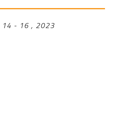
 14 - 16 , 2023