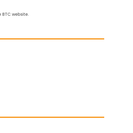
e BTC website.