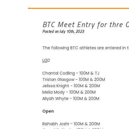
BTC Meet Entry for thre 
Posted on July 10th, 2023
The following BTC athletes are entered in 
U2
0
Chantal Codling - 100M & TJ
Tristan Glasgow - 100M & 200M
Jelissa Knight - 100M & 200M
Melia Mody - 100M & 200M
Aliyah Whyte - 100M & 200M
Open
Rishabh Joshi - 100M & 200M