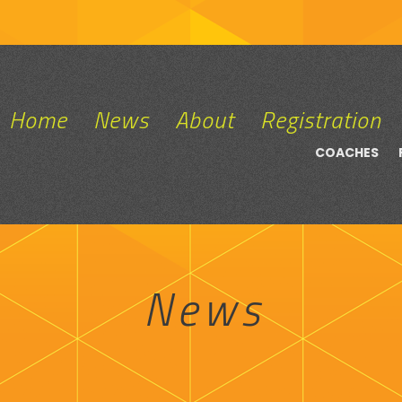
Home
News
About
Registration
COACHES
News