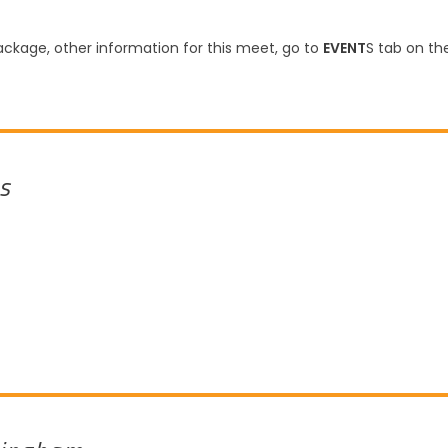
ckage, other information for this meet, go to
EVENT
S tab on th
s