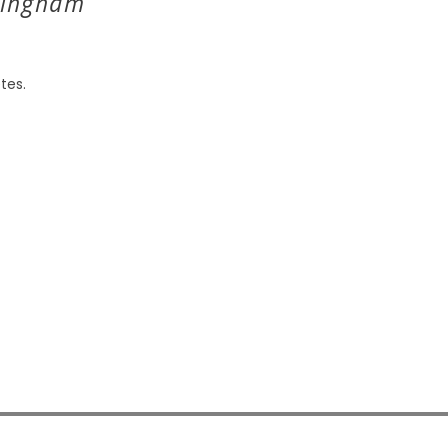
Bingham
tes.