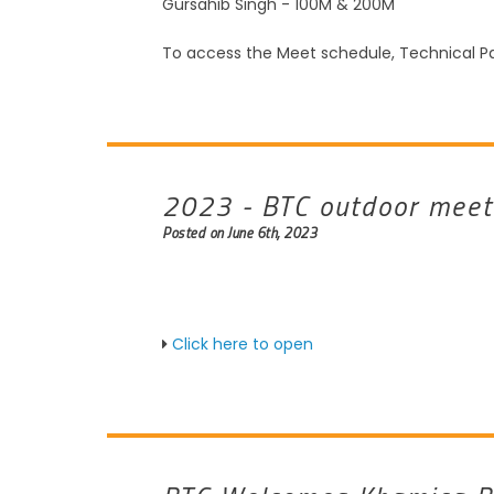
Gursahib Singh - 100M & 200M
To access the Meet schedule, Technical Pa
2023 - BTC outdoor meet
Posted on June 6th, 2023
Click here to open