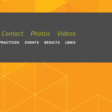
Contact
Photos
Videos
PRACTICES
EVENTS
RESULTS
LINKS