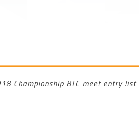
18 Championship BTC meet entry list