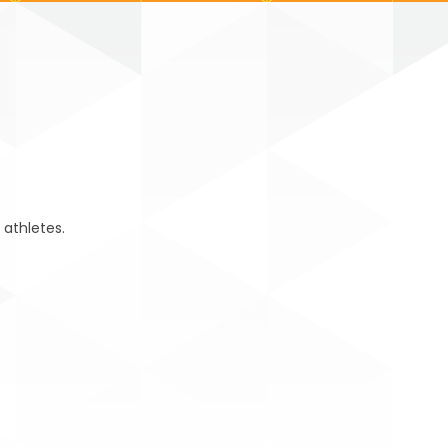
 athletes.