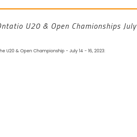
Ontatio U20 & Open Chamionships July
the U20 & Open Championship - July 14 - 16, 2023: